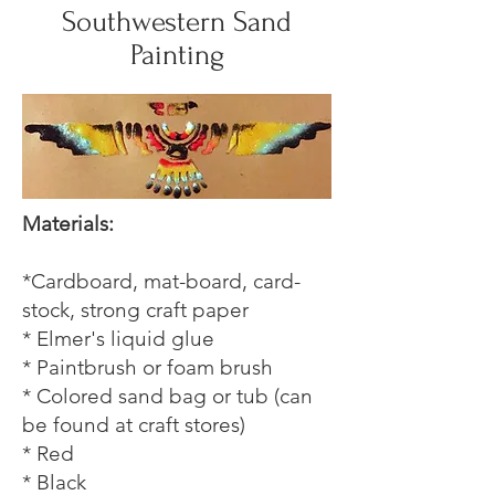
Southwestern Sand
Painting
Materials:
*Cardboard, mat-board, card-
stock, strong craft paper
* Elmer's liquid glue
* Paintbrush or foam brush
* Colored sand bag or tub (can
be found at craft stores)
* Red
* Black