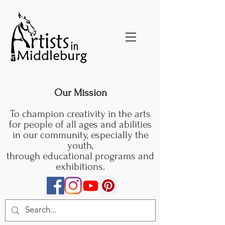
Our Mission
To champion creativity in the arts
for people of all ages and abilities
in our community, especially the
youth,
through educational programs and
exhibitions.