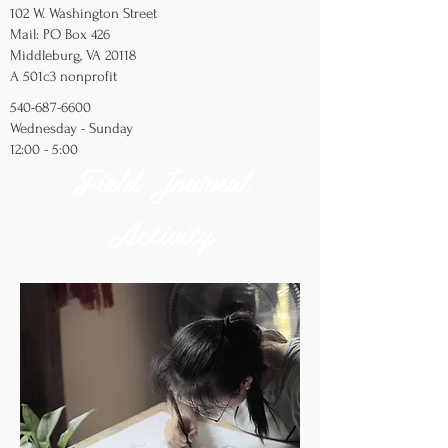
102 W. Washington Street
Mail: PO Box 426
Middleburg, VA 20118
A 501c3 nonprofit
540-687-6600
Wednesday - Sunday
12:00 - 5:00
Field Journal
Activity