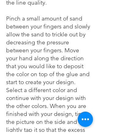
the line quality.
Pinch a small amount of sand
between your fingers and slowly
allow the sand to trickle out by
decreasing the pressure
between your fingers. Move
your hand along the direction
that you would like to deposit
the color on top of the glue and
start to create your design.
Select a different color and
continue with your design with
the other colors. When you are
finished with your design, tip
the picture on the side and
lightly tap it so that the excess