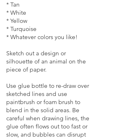
* Tan
* White
* Yellow
* Turquoise
* Whatever colors you like!
Sketch out a design or
silhouette of an animal on the
piece of paper.
Use glue bottle to re-draw over
sketched lines and use
paintbrush or foam brush to
blend in the solid areas. Be
careful when drawing lines, the
glue often flows out too fast or
slow, and bubbles can disrupt