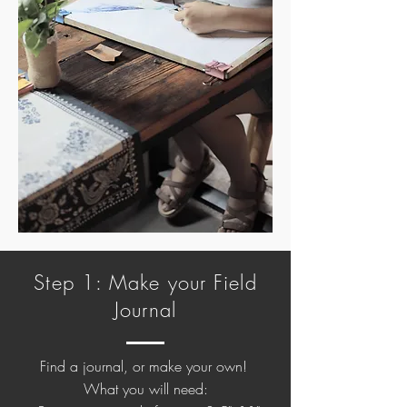
Step 1: Make your Field
Journal
Find a journal, or make your own!
What you will need: