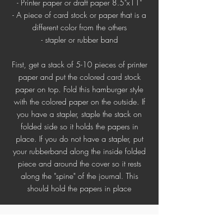
- Printer paper or draft paper 8.5"x11"
- A piece of card stock or paper that is a
different color from the others
- stapler or rubber band
First, get a stack of 5-10 pieces of printer
paper and put the colored card stock
paper on top. Fold this hamburger style
with the colored paper on the outside. If
you have a stapler, staple the stack on
folded side so it holds the papers in
place. If you do not have a stapler, put
your rubberband along the inside folded
piece and around the cover so it rests
along the "spine" of the journal. This
should hold the papers in place