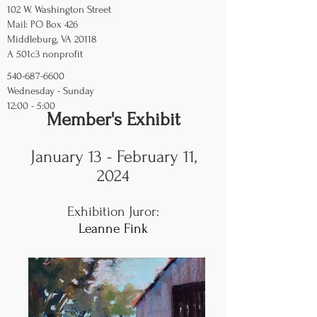
102 W. Washington Street
Mail: PO Box 426
Middleburg, VA 20118
A 501c3 nonprofit
540-687-6600
Wednesday - Sunday
12:00 - 5:00
Member's Exhibit
January 13 - February 11,
2024
Exhibition Juror
:
Leanne Fink