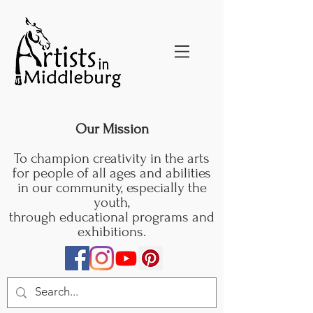
Our Mission
To champion creativity in the arts
for people of all ages and abilities
in our community, especially the
youth,
through educational programs and
exhibitions.