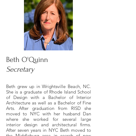
Beth O'Quinn
Secretary
Beth grew up in Wrightsville Beach, NC.
She is a graduate of Rhode Island School
of Design with a Bachelor of Interior
Architecture as well as a Bachelor of Fine
Arts. After graduation from RISD she
moved to NYC with her husband Dan
where she worked for several large
interior design and architectural firms.
After seven years in NYC Beth moved to
the Middleburg area in search of new