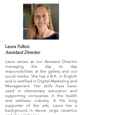
Laura Fulton
Assistant Director
Laura serves as our Assistant Director
managing the day to day
responsibilities at the gallery and our
social media. She has a B.A. in English
and is certified in Digital Marketing and
Management. Her skills have been
used in elementary education and
supporting companies in the health
and wellness industry. A life long
supporter of the arts, Laura has a
background in dance, yoga, ceramics