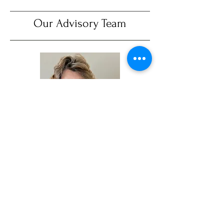
Our Advisory Team
Gwynneth Anderson
Gwynneth is a project management
consultant with Resources Global
Professionals (RGP) and most recently
supported the organization-wide
implementation of the Coupa Business
Spend software at the Gates Foundation.