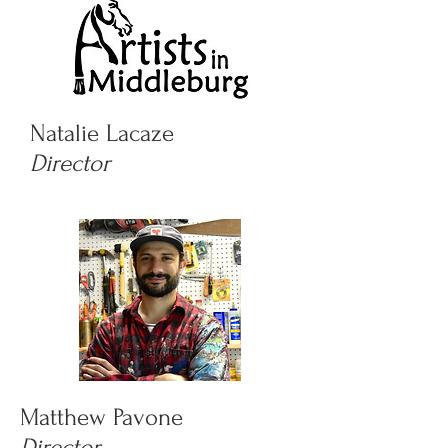
Natalie Lacaze
Director
Matthew Pavone
Director