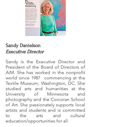
Sandy Danielson
Executive Director
Sandy is the Executive Director and
President of the Board of Directors of
AiM. She has worked in the nonprofit
world since 1987 commencing at the
Textile Museum, Washington, DC. She
studied arts and humanities at the
University of Minnesota and
photography and the Corcoran School
of Art. She passionately supports local
artists and students and is committed
to the arts and cultural
education/opportunities for all.