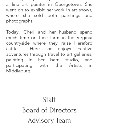
a fine art painter in Georgetown. She
went on to exhibit her work in art shows,
where she sold both paintings and
photographs.
Today, Cheri and her husband spend
much time on their farm in the Virginia
countryside where they raise Hereford
cattle. Here she enjoys creative
adventures through travel to art galleries,
painting in her barn studio, and
participating with the Artists in
Middleburg.
Staff
Board of Directors
Advisory Team