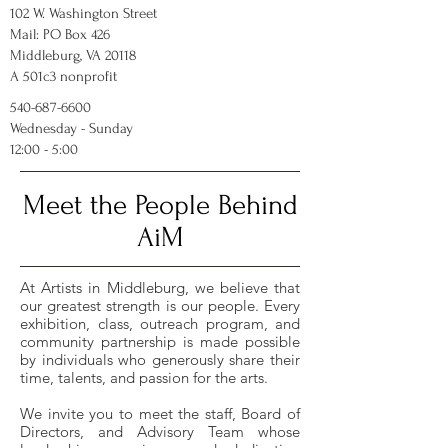
102 W. Washington Street
Mail: PO Box 426
Middleburg, VA 20118
A 501c3 nonprofit
540-687-6600
Wednesday - Sunday
12:00 - 5:00
Meet the People Behind
AiM
At Artists in Middleburg, we believe that
our greatest strength is our people. Every
exhibition, class, outreach program, and
community partnership is made possible
by individuals who generously share their
time, talents, and passion for the arts.
We invite you to meet the staff, Board of
Directors, and Advisory Team whose