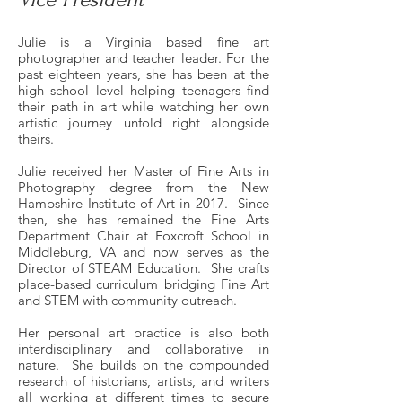
Julie is a Virginia based fine art
photographer and teacher leader. For the
past eighteen years, she has been at the
high school level helping teenagers find
their path in art while watching her own
artistic journey unfold right alongside
theirs.
Julie received her Master of Fine Arts in
Photography degree from the New
Hampshire Institute of Art in 2017. Since
then, she has remained the Fine Arts
Department Chair at Foxcroft School in
Middleburg, VA and now serves as the
Director of STEAM Education. She crafts
place-based curriculum bridging Fine Art
and STEM with community outreach.
Her personal art practice is also both
interdisciplinary and collaborative in
nature. She builds on the compounded
research of historians, artists, and writers
all working at different times to secure