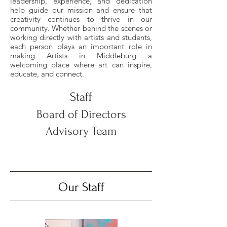
leadership, experience, and dedication
help guide our mission and ensure that
creativity continues to thrive in our
community. Whether behind the scenes or
working directly with artists and students,
each person plays an important role in
making Artists in Middleburg a
welcoming place where art can inspire,
educate, and connect.
Staff
Board of Directors
Advisory Team
Our Staff