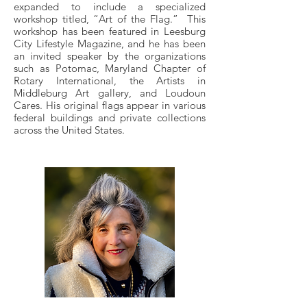
expanded to include a specialized
workshop titled, “Art of the Flag.” This
workshop has been featured in Leesburg
City Lifestyle Magazine, and he has been
an invited speaker by the organizations
such as Potomac, Maryland Chapter of
Rotary International, the Artists in
Middleburg Art gallery, and Loudoun
Cares. His original flags appear in various
federal buildings and private collections
across the United States.