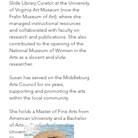
Slide Library Curator at the University
of Virginia Art Museum (now the
Fralin Museum of Art), where she
managed instructional resources
and collaborated with faculty on
research and publications. She also
contributed to the opening of the
National Museum of Women in the
Arts as a docent and slide
researcher.
Susan has served on the Middleburg
Arts Council for six years,
supporting and promoting the arts
within the local community.
She holds a Master of Fine Arts from
American University and a Bachelor
of Arts in Studio Art from the
University of North Carolina at