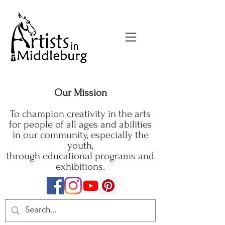
Our Mission
To champion creativity in the arts
for people of all ages and abilities
in our community, especially the
youth,
through educational programs and
exhibitions.