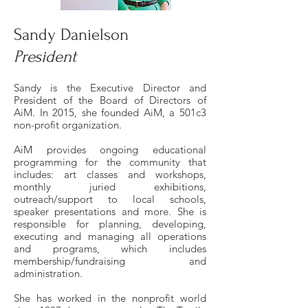
Sandy Danielson
President
Sandy is the Executive Director and
President of the Board of Directors of
AiM. In 2015, she founded AiM, a 501c3
non-profit organization.
AiM provides ongoing educational
programming for the community that
includes: art classes and workshops,
monthly juried exhibitions,
outreach/support to local schools,
speaker presentations and more. She is
responsible for planning, developing,
executing and managing all operations
and programs, which includes
membership/fundraising and
administration.
She has worked in the nonprofit world