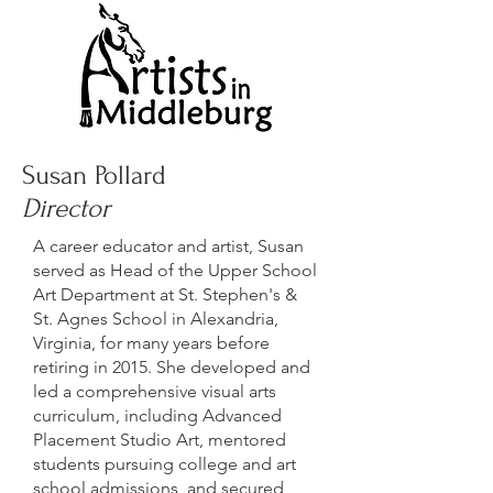
Susan Pollard
Director
A career educator and artist, Susan
served as Head of the Upper School
Art Department at St. Stephen's &
St. Agnes School in Alexandria,
Virginia, for many years before
retiring in 2015. She developed and
led a comprehensive visual arts
curriculum, including Advanced
Placement Studio Art, mentored
students pursuing college and art
school admissions, and secured