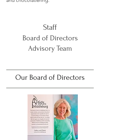
and chocolatiering.
Staff
Board of Directors
Advisory Team
Our Board of Directors