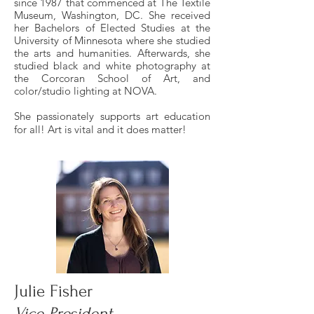
since 1987 that commenced at The Textile
Museum, Washington, DC. She received
her Bachelors of Elected Studies at the
University of Minnesota where she studied
the arts and humanities. Afterwards, she
studied black and white photography at
the Corcoran School of Art, and
color/studio lighting at NOVA.
She passionately supports art education
for all! Art is vital and it does matter!
Julie Fisher
Vice President