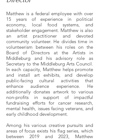
Matthew is a federal employee with over
15 years of experience in political
economy, local food systems, and
stakeholder engagement. Matthew is also
an artist practitioner and devoted
community volunteer. He divides time in
volunteerism between his roles on the
Board of Directors at the Artists in
Middleburg and his advisory role as
Secretary to the Middleburg Arts Council.
In each capacity, Matthew helps promote
and install art exhibits, and develop
public-facing cultural activities that
enhance audience experience. He
additionally donates artwork to various
non-profits in support of impactful
fundraising efforts for cancer research,
mental health, issues facing veterans, and
early childhood development.
Among his various creative pursuits and
areas of focus exists his flag series, which
between 2019 and 2023, Matthew