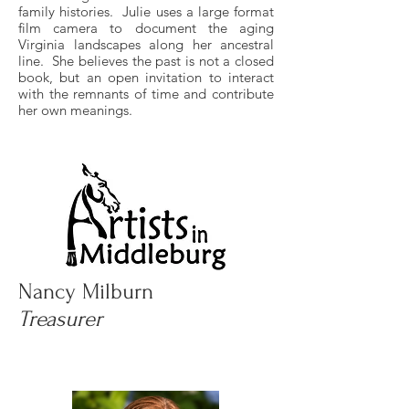
family histories. Julie uses a large format
film camera to document the aging
Virginia landscapes along her ancestral
line. She believes the past is not a closed
book, but an open invitation to interact
with the remnants of time and contribute
her own meanings.
Nancy Milburn
Treasurer