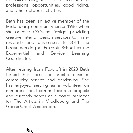
professional opportunities, good riding,
and other outdoor activities.
Beth has been an active member of the
Middleburg community since 1986 when
she opened O’Quinn Design, providing
creative interior design services to many
residents and businesses. In 2014 she
began working at Foxcroft School as the
Experiential and Service Learning
Coordinator.
After retiring from Foxcroft in 2023 Beth
turned her focus to artistic pursuits,
community service and gardening. She
has enjoyed serving as a volunteer on
numerous local committees and projects
and currently serves as a board member
for The Artists in Middleburg and The
Goose Creek Association.