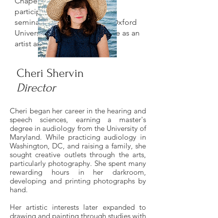
Chapel Hill. She has also
participated in professional
seminars at Cambridge and Oxford
Universities and remains active as an
artist and educator.
Cheri Shervin
Director
Cheri began her career in the hearing and
speech sciences, earning a master's
degree in audiology from the University of
Maryland. While practicing audiology in
Washington, DC, and raising a family, she
sought creative outlets through the arts,
particularly photography. She spent many
rewarding hours in her darkroom,
developing and printing photographs by
hand.
Her artistic interests later expanded to
drawing and painting through studies with