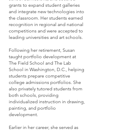
grants to expand student galleries
and integrate new technologies into
the classroom. Her students earned
recognition in regional and national
competitions and were accepted to
leading universities and art schools.
Following her retirement, Susan
taught portfolio development at
The Field School and The Lab
School in Washington, D.C., helping
students prepare competitive
college admissions portfolios. She
also privately tutored students from
both schools, providing
individualized instruction in drawing,
painting, and portfolio
development.
Earlier in her career, she served as