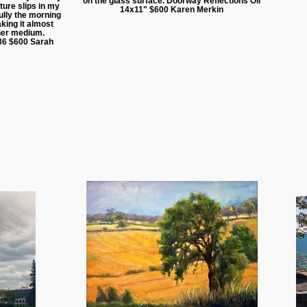
on the glass surface. Doorway Reflections Oil
ture slips in my
14x11" $600 Karen Merkin
lly the morning
king it almost
other medium.
36 $600 Sarah