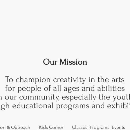
Our Mission
To champion creativity in the arts
for people of all ages and abilities
n our community, especially the yout
gh educational programs and exhibit
ion & Outreach
Kids Corner
Classes, Programs, Events