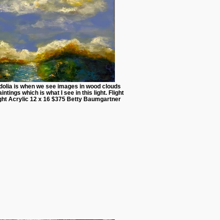
dolia is when we see images in wood clouds
intings which is what I see in this light. Flight
ight Acrylic 12 x 16 $375 Betty Baumgartner