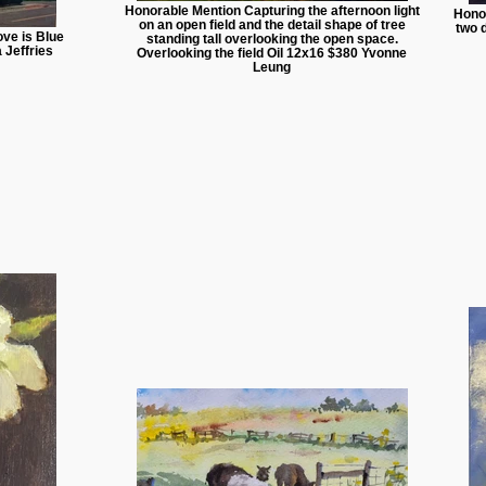
Honorable Mention Capturing the afternoon light
Hono
on an open field and the detail shape of tree
two 
ve is Blue
standing tall overlooking the open space.
 Jeffries
Overlooking the field Oil 12x16 $380 Yvonne
Leung