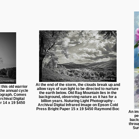
At the end of the storm, the clouds break up and
this old warrior
allow rays of sun light to be directed to nurture
 the annual cycle
the earth below. Old Rag Mountain lies in the
otograph. Comes
background, observing nature as it has for a
chival Digital
billion years. Nuturing Light Photography -
r 14 x 19 $450
Archival Digital Infrared Image on Epson Cold
Press Bright Paper 15 x 19 $450 Raymond Boc
An imp
pe
backg
throu
Sun