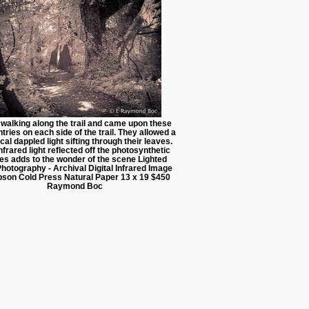
 walking along the trail and came upon these
ntries on each side of the trail. They allowed a
cal dappled light sifting through their leaves.
nfrared light reflected off the photosynthetic
es adds to the wonder of the scene Lighted
 Photography - Archival Digital Infrared Image
pson Cold Press Natural Paper 13 x 19 $450
Raymond Boc