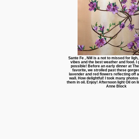
Sante Fe , NM is a not to missed for ligh
vibes and the best weather and food. I 
possible! Before an early dinner at The
favorite, we strolled past these gorg
lavender and red flowers reflecting off
wall. How delightful! I took many photo
them in oil. Enjoy! Afternoon light Oil on
Anne Block