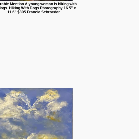
rable Mention A young woman is hiking with
dogs. Hiking With Dogs Photography 16.5" x
11.6" $395 Francie Schroeder