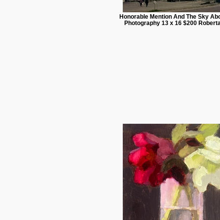
Honorable Mention And The Sky Abo
Photography 13 x 16 $200 Roberta