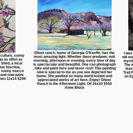
Ghost ranch, home of Georgia O’Keeffe, has the
I was
, culture, sunny
most amazing light. Whether there predawn, mid
old se
go as often as
morning, afternoon or evening, every time of day
mysti
 Shed, a local
is spectacular and beautiful. One can photograph
The i
eous fuschua,
, hike and paint here and never rest! This painting
leav
 a sunny stucco
now is special to me as you see depicted her
Trail
s and now paint
home. She painted so many world known and
on E
 linen 11x14 $299
appreciated works of art here. Enjoy! Ghost
Ranch in the Afternoon Light. Oil 16x20 $550
Anne Block