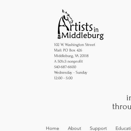
102 W. Washington Street
Mail: PO Box 426
Middleburg, VA 20118
A 501c3 nonprofit
540-687-6600
Wednesday - Sunday
12:00 - 5:00
i
throu
Home
About
Support
Educat