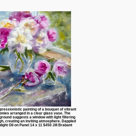
ressionistic painting of a bouquet of vibrant
onies arranged in a clear glass vase. The
round suggests a window with light filtering
gh, creating an inviting atmosphere. Dappled
light Oil on Panel 14 x 11 $450 Jill Brabant