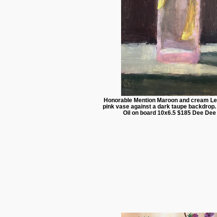
Honorable Mention Maroon and cream Le
pink vase against a dark taupe backdrop
Oil on board 10x6.5 $185 Dee Dee