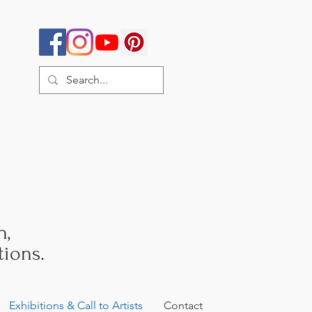
h,
ions.
Exhibitions & Call to Artists
Contact