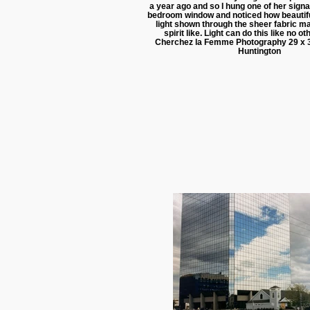
a year ago and so I hung one of her signa
bedroom window and noticed how beautifu
light shown through the sheer fabric ma
spirit like. Light can do this like no 
Cherchez la Femme Photography 29 x 
Huntington