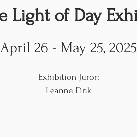
e Light of Day Exhi
April 26 - May 25, 2025
Exhibition Juror
:
Leanne Fink