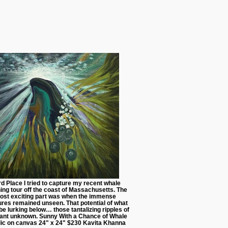
rd Place I tried to capture my recent whale
ing tour off the coast of Massachusetts. The
ost exciting part was when the immense
ures remained unseen. That potential of what
be lurking below… those tantalizing ripples of
iant unknown. Sunny With a Chance of Whale
lic on canvas 24" x 24" $230 Kavita Khanna