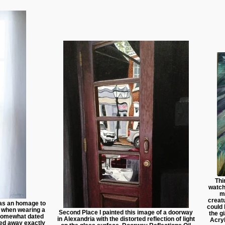
Thi
watch
m
creat
as an homage to
could 
, when wearing a
Second Place I painted this image of a doorway
the g
somewhat dated
in Alexandria with the distorted reflection of light
Acry
ed away exactly