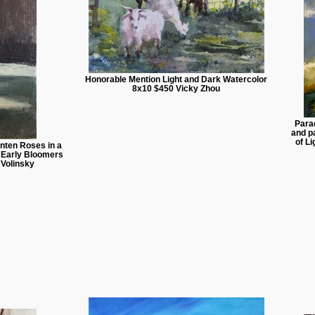
Honorable Mention Light and Dark Watercolor
8x10 $450 Vicky Zhou
Para
and pa
of L
nten Roses in a
. Early Bloomers
 Volinsky