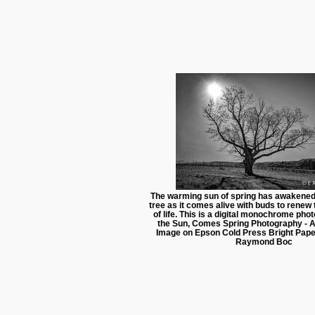
The warming sun of spring has awakened 
tree as it comes alive with buds to renew
of life. This is a digital monochrome ph
the Sun, Comes Spring Photography - Ar
Image on Epson Cold Press Bright Pape
Raymond Boc