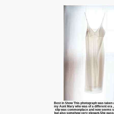
Best in Show This photograph was taken 
my Aunt Mary who was of a different era 
slip was commonplace and now seems 
but also somehow very elegant.She pass