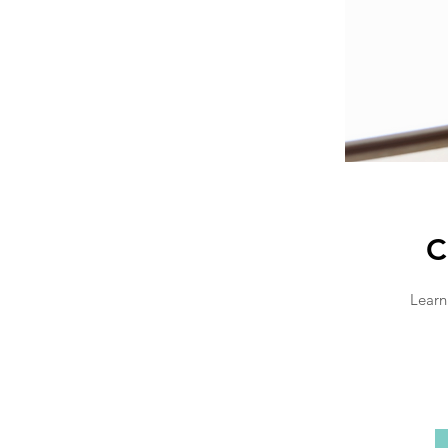
C
Learn