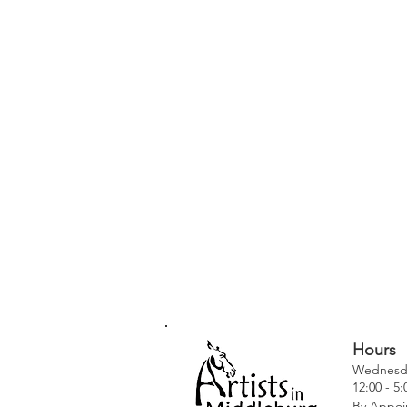
Hours
Wednesda
12:00 - 5
By Appoi