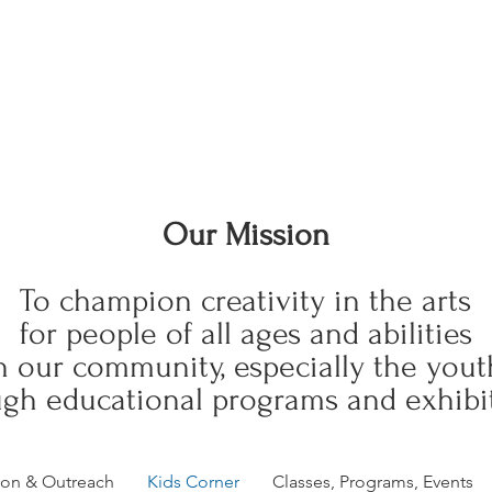
Our Mission
To champion creativity in the arts
for people of all ages and abilities
n our community, especially the yout
gh educational programs and exhibit
ion & Outreach
Kids Corner
Classes, Programs, Events