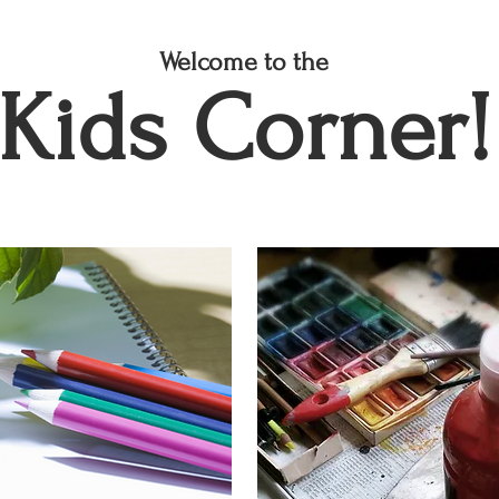
Welcome to the
Kids Corner!