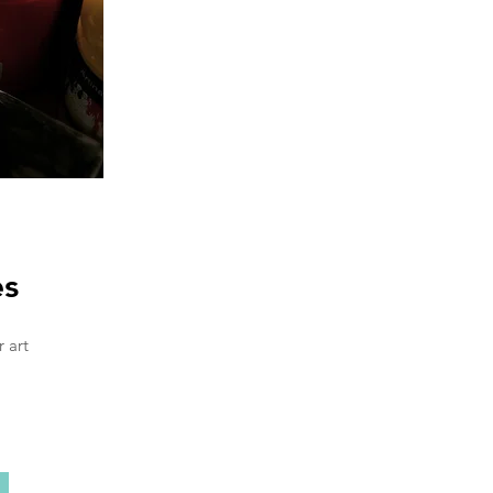
es
 art