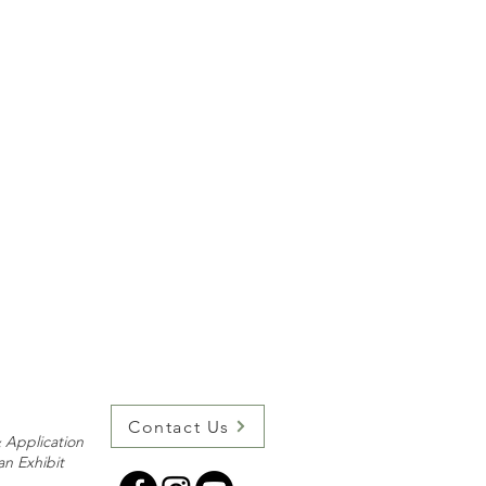
Contact Us
 Application
an Exhibit