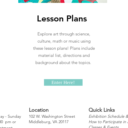
Lesson Plans
Explore art through science,
culture, math or music using
these lesson plans! Plans include
material list, directions and
background about the topics.
Enter Here!
Location
Quick Links
y - Sunday
102 W. Washington Street
Exhibition Schedule &
:00 pm or
Middleburg, VA 20117
How to Participate in 
Classes & Events
ntment