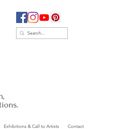
h,
ions.
Exhibitions & Call to Artists
Contact