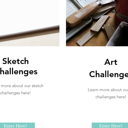
Sketch
Art
hallenges
Challeng
 more about our sketch
Learn more about our
challenges here!
challenges here!
Enter Here!
Enter Here!