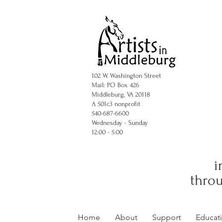
102 W. Washington Street
Mail: PO Box 426
Middleburg, VA 20118
A 501c3 nonprofit
540-687-6600
Wednesday - Sunday
12:00 - 5:00
i
throu
Home
About
Support
Educat