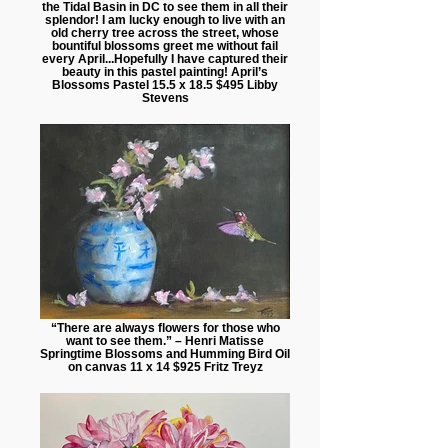
the Tidal Basin in DC to see them in all their
splendor! I am lucky enough to live with an
old cherry tree across the street, whose
bountiful blossoms greet me without fail
every April...Hopefully I have captured their
beauty in this pastel painting! April’s
Blossoms Pastel 15.5 x 18.5 $495 Libby
Stevens
“There are always flowers for those who
want to see them.” – Henri Matisse
Springtime Blossoms and Humming Bird Oil
on canvas 11 x 14 $925 Fritz Treyz