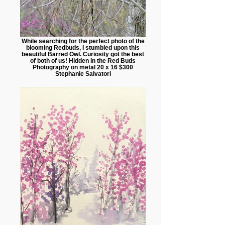
While searching for the perfect photo of the
blooming Redbuds, I stumbled upon this
beautiful Barred Owl. Curiosity got the best
of both of us! Hidden in the Red Buds
Photography on metal 20 x 16 $300
Stephanie Salvatori