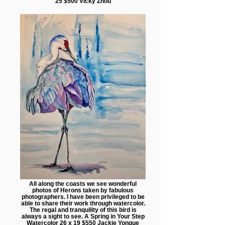
25 $500 Vicky Zhou
All along the coasts we see wonderful
photos of Herons taken by fabulous
photographers. I have been privileged to be
able to share their work through watercolor.
The regal and tranquility of this bird is
always a sight to see. A Spring in Your Step
Watercolor 26 x 19 $550 Jackie Yongue