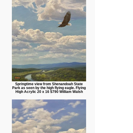
Springtime view from Shenandoah State
Park as seen by the high flying eagle. Flying
High Acrylic 20 x 16 $790 William Walsh