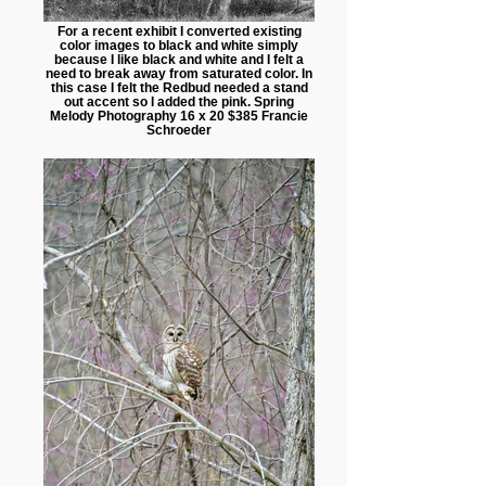
For a recent exhibit I converted existing
color images to black and white simply
because I like black and white and I felt a
need to break away from saturated color. In
this case I felt the Redbud needed a stand
out accent so I added the pink. Spring
Melody Photography 16 x 20 $385 Francie
Schroeder