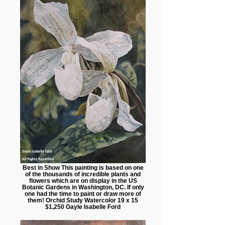
Best in Show This painting is based on one
of the thousands of incredible plants and
flowers which are on display in the US
Botanic Gardens in Washington, DC. If only
one had the time to paint or draw more of
them! Orchid Study Watercolor 19 x 15
$1,250 Gayle Isabelle Ford