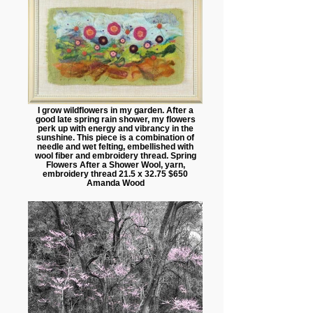
I grow wildflowers in my garden. After a
good late spring rain shower, my flowers
perk up with energy and vibrancy in the
sunshine. This piece is a combination of
needle and wet felting, embellished with
wool fiber and embroidery thread. Spring
Flowers After a Shower Wool, yarn,
embroidery thread 21.5 x 32.75 $650
Amanda Wood