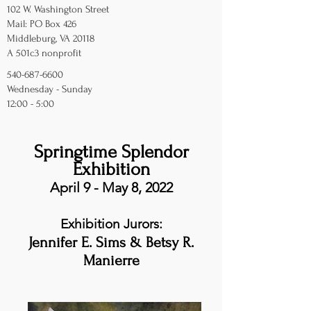
102 W. Washington Street
Mail: PO Box 426
Middleburg, VA 20118
A 501c3 nonprofit
540-687-6600
Wednesday - Sunday
12:00 - 5:00
Springtime Splendor
Exhibition
April 9 - May 8, 2022
Exhibition Jurors:
Jennifer E. Sims & Betsy R.
Manierre