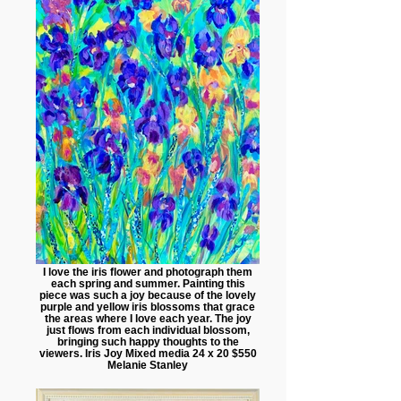
I love the iris flower and photograph them
each spring and summer. Painting this
piece was such a joy because of the lovely
purple and yellow iris blossoms that grace
the areas where I love each year. The joy
just flows from each individual blossom,
bringing such happy thoughts to the
viewers. Iris Joy Mixed media 24 x 20 $550
Melanie Stanley