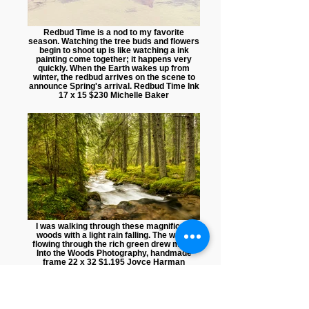
Redbud Time is a nod to my favorite
season. Watching the tree buds and flowers
begin to shoot up is like watching a ink
painting come together; it happens very
quickly. When the Earth wakes up from
winter, the redbud arrives on the scene to
announce Spring's arrival. Redbud Time Ink
17 x 15 $230 Michelle Baker
I was walking through these magnificent
woods with a light rain falling. The water
flowing through the rich green drew me in.
Into the Woods Photography, handmade
frame 22 x 32 $1,195 Joyce Harman