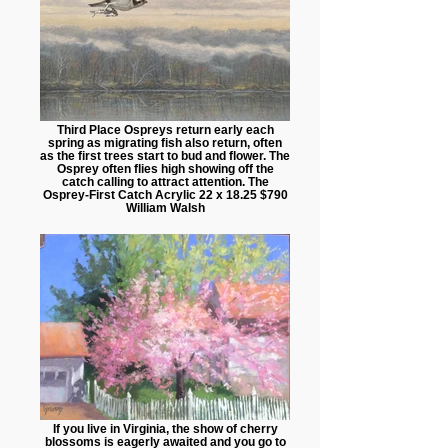
Third Place Ospreys return early each
spring as migrating fish also return, often
as the first trees start to bud and flower. The
Osprey often flies high showing off the
catch calling to attract attention. The
Osprey-First Catch Acrylic 22 x 18.25 $790
William Walsh
If you live in Virginia, the show of cherry
blossoms is eagerly awaited and you go to