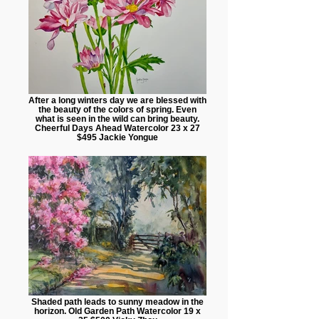
After a long winters day we are blessed with
the beauty of the colors of spring. Even
what is seen in the wild can bring beauty.
Cheerful Days Ahead Watercolor 23 x 27
$495 Jackie Yongue
Shaded path leads to sunny meadow in the
horizon. Old Garden Path Watercolor 19 x