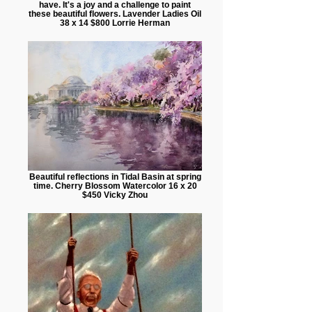
have. It's a joy and a challenge to paint
these beautiful flowers. Lavender Ladies Oil
38 x 14 $800 Lorrie Herman
Beautiful reflections in Tidal Basin at spring
time. Cherry Blossom Watercolor 16 x 20
$450 Vicky Zhou