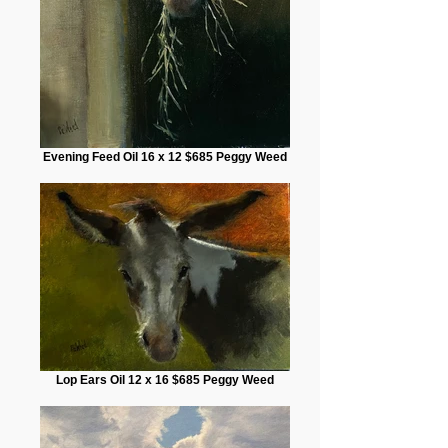
Evening Feed Oil 16 x 12 $685 Peggy Weed
Lop Ears Oil 12 x 16 $685 Peggy Weed