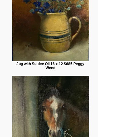
Jug with Statice Oil 16 x 12 $685 Peggy
Weed