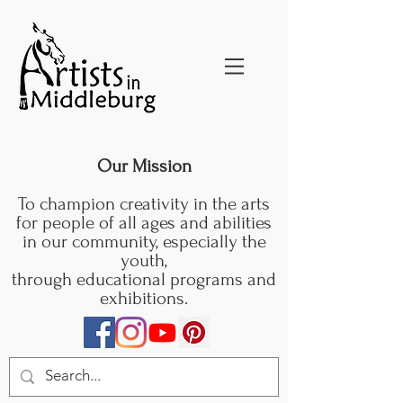
Our Mission
To champion creativity in the arts
for people of all ages and abilities
in our community, especially the
youth,
through educational programs and
exhibitions.