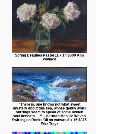
Spring Beauties Pastel 11 x 14 $600 Ann
Wallace
“There is, one knows not what sweet
mystery about this sea, whose gently awful
stirrings seem to speak of some hidden
soul beneath . . .” – Herman Melville Waves
Swirling on Rocks Oil on canvas 8 x 16 $875
Fritz Treyz