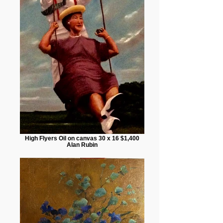
High Flyers Oil on canvas 30 x 16 $1,400
Alan Rubin