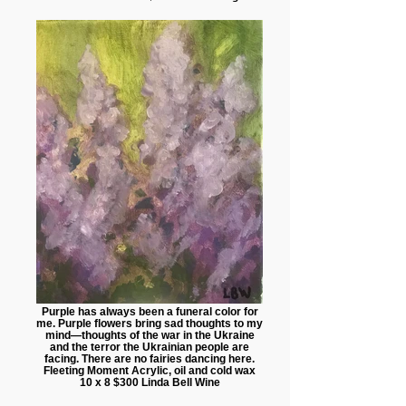
Purple has always been a funeral color for
me. Purple flowers bring sad thoughts to my
mind—thoughts of the war in the Ukraine
and the terror the Ukrainian people are
facing. There are no fairies dancing here.
Fleeting Moment Acrylic, oil and cold wax
10 x 8 $300 Linda Bell Wine