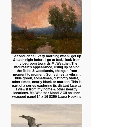
Second Place Every morning when I get up
& each night before I go to bed, I look from
my bedroom towards Mt Weather. The
mountain’s appearance, rising up behind
the fields & woodlands, changes from
moment to moment. Sometimes, a vibrant
blue green, sometimes, distinctly violet,
other times, nearly black or maroon. This is
part of a series exploring its distant face as
I view it from my home & other nearby
locations. Mt. Weather Mood V Oil on linen
wrapped panel 14 x 16 $350 Laura Hopkins