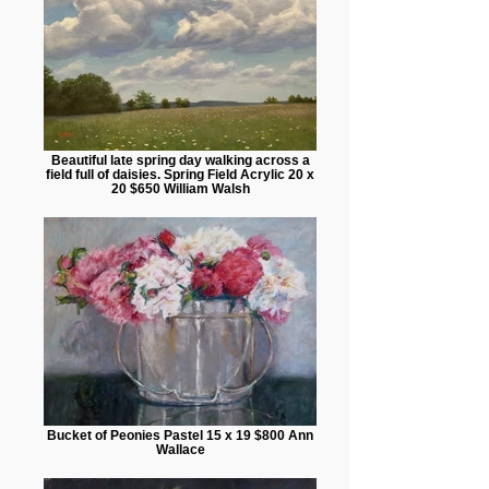
Beautiful late spring day walking across a
field full of daisies. Spring Field Acrylic 20 x
20 $650 William Walsh
Bucket of Peonies Pastel 15 x 19 $800 Ann
Wallace