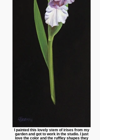
I painted this lovely stem of irises from my
garden and got to work in the studio. I just
love the color and the ruffley shapes they