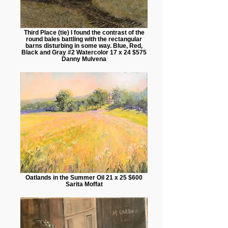
Third Place (tie) I found the contrast of the
round bales battling with the rectangular
barns disturbing in some way. Blue, Red,
Black and Gray #2 Watercolor 17 x 24 $575
Danny Mulvena
Oatlands in the Summer Oil 21 x 25 $600
Sarita Moffat