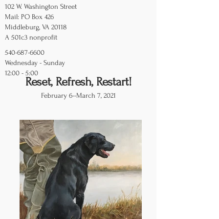
102 W. Washington Street
Mail: PO Box 426
Middleburg, VA 20118
A 501c3 nonprofit
540-687-6600
Wednesday - Sunday
12:00 - 5:00
Reset, Refresh, Restart!
February 6--March 7, 2021