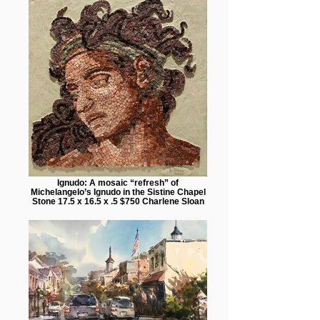
Ignudo: A mosaic “refresh” of
Michelangelo’s Ignudo in the Sistine Chapel
Stone 17.5 x 16.5 x .5 $750 Charlene Sloan