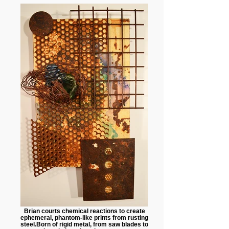
Brian courts chemical reactions to create
ephemeral, phantom-like prints from rusting
steel.Born of rigid metal, from saw blades to