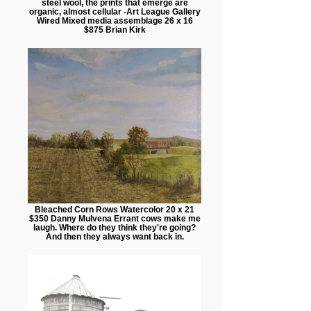
steel wool, the prints that emerge are
organic, almost cellular -Art League Gallery
Wired Mixed media assemblage 26 x 16
$875 Brian Kirk
Bleached Corn Rows Watercolor 20 x 21
$350 Danny Mulvena Errant cows make me
laugh. Where do they think they're going?
And then they always want back in.