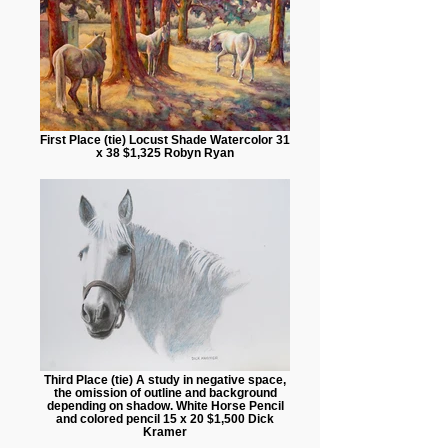
First Place (tie) Locust Shade Watercolor 31
x 38 $1,325 Robyn Ryan
Third Place (tie) A study in negative space,
the omission of outline and background
depending on shadow. White Horse Pencil
and colored pencil 15 x 20 $1,500 Dick
Kramer