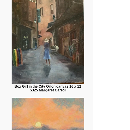
Box Girl in the City Oil on canvas 16 x 12
$325 Margaret Carroll