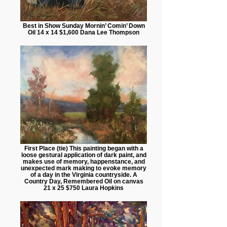
Best in Show Sunday Mornin’ Comin’ Down
Oil 14 x 14 $1,600 Dana Lee Thompson
First Place (tie) This painting began with a
loose gestural application of dark paint, and
makes use of memory, happenstance, and
unexpected mark making to evoke memory
of a day in the Virginia countryside. A
Country Day, Remembered Oil on canvas
21 x 25 $750 Laura Hopkins