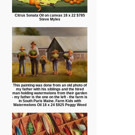
Citrus Sonata Oil on canvas 18 x 22 $785
Steve Myles
This painting was done from an old photo of
my father with his siblings and the hired
man holding watermelons from their garden
- my father is the one on the left - the farm is
in South Paris Maine. Farm Kids with
Watermelons Oil 18 x 24 $925 Peggy Weed