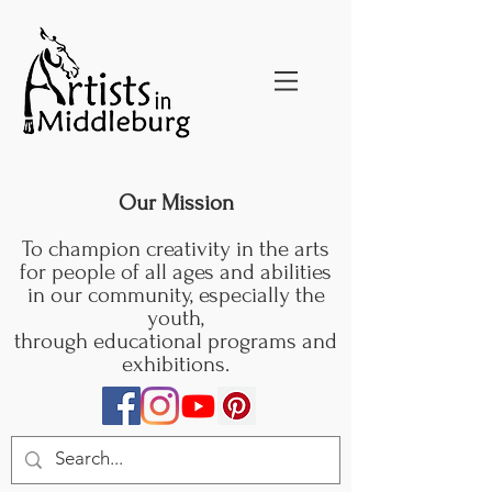
Our Mission
To champion creativity in the arts
for people of all ages and abilities
in our community, especially the
youth,
through educational programs and
exhibitions.