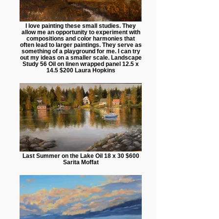
I love painting these small studies. They
allow me an opportunity to experiment with
compositions and color harmonies that
often lead to larger paintings. They serve as
something of a playground for me. I can try
out my ideas on a smaller scale. Landscape
Study 56 Oil on linen wrapped panel 12.5 x
14.5 $200 Laura Hopkins
Last Summer on the Lake Oil 18 x 30 $600
Sarita Moffat