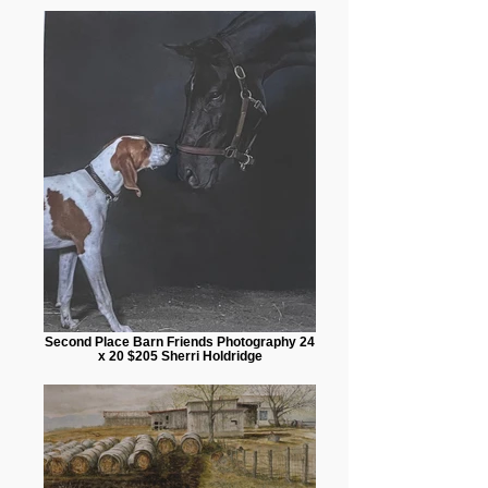
Second Place Barn Friends Photography 24
x 20 $205 Sherri Holdridge