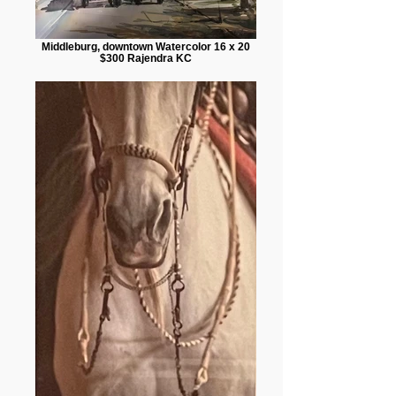
Middleburg, downtown Watercolor 16 x 20
$300 Rajendra KC