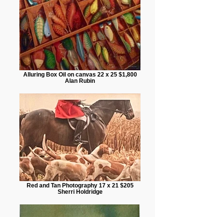
Alluring Box Oil on canvas 22 x 25 $1,800
Alan Rubin
Red and Tan Photography 17 x 21 $205
Sherri Holdridge