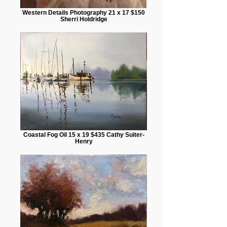
Western Details Photography 21 x 17 $150
Sherri Holdridge
Coastal Fog Oil 15 x 19 $435 Cathy Suiter-
Henry