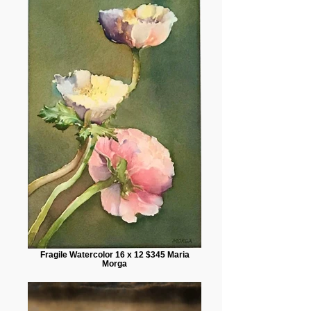
Fragile Watercolor 16 x 12 $345 Maria
Morga