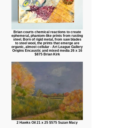
Brian courts chemical reactions to create
ephemeral, phantom-like prints from rusting
steel. Born of rigid metal, from saw blades
to steel wool, the prints that emerge are
organic, almost cellular - Art League Gallery
Origins Encaustic and mixed media 26 x 16
$875 Brian Kirk
2 Hawks Oil 21 x 25 $575 Suzan Macy