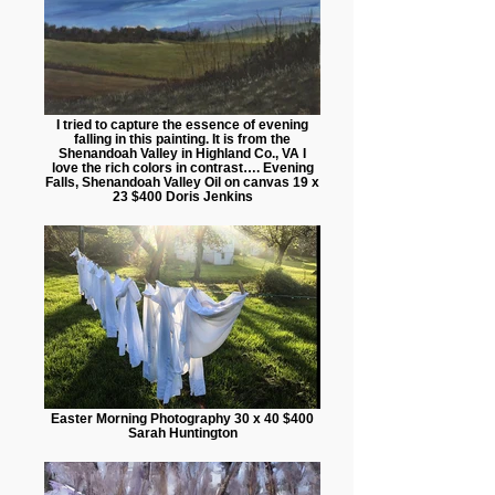
I tried to capture the essence of evening
falling in this painting. It is from the
Shenandoah Valley in Highland Co., VA I
love the rich colors in contrast…. Evening
Falls, Shenandoah Valley Oil on canvas 19 x
23 $400 Doris Jenkins
Easter Morning Photography 30 x 40 $400
Sarah Huntington