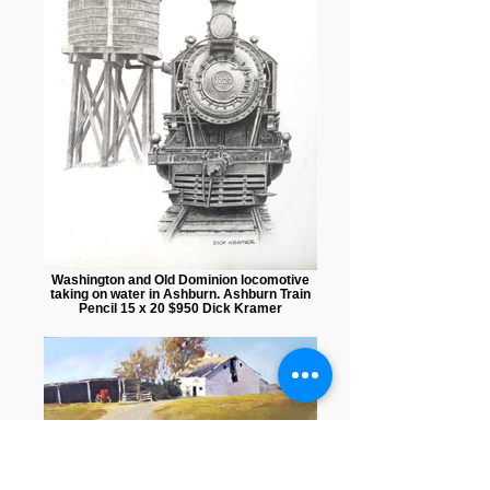
Washington and Old Dominion locomotive
taking on water in Ashburn. Ashburn Train
Pencil 15 x 20 $950 Dick Kramer
A Day Off Mixed media 10 x 18 $375 Anne