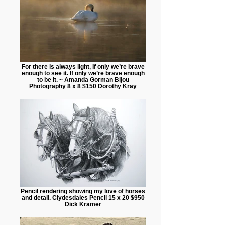
For there is always light, If only we’re brave
enough to see it. If only we’re brave enough
to be it. ~ Amanda Gorman Bijou
Photography 8 x 8 $150 Dorothy Kray
Pencil rendering showing my love of horses
and detail. Clydesdales Pencil 15 x 20 $950
Dick Kramer