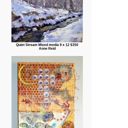
Quiet Stream Mixed media 9 x 12 $350
Anne Reid