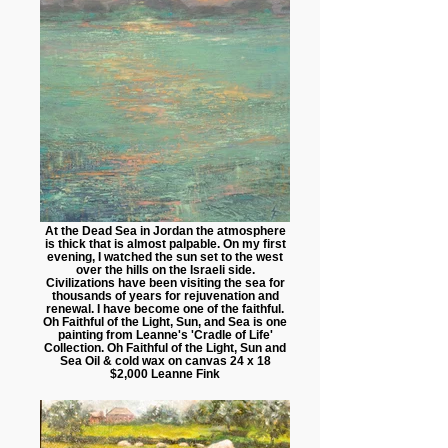
At the Dead Sea in Jordan the atmosphere
is thick that is almost palpable. On my first
evening, I watched the sun set to the west
over the hills on the Israeli side.
Civilizations have been visiting the sea for
thousands of years for rejuvenation and
renewal. I have become one of the faithful.
Oh Faithful of the Light, Sun, and Sea is one
painting from Leanne's 'Cradle of Life'
Collection. Oh Faithful of the Light, Sun and
Sea Oil & cold wax on canvas 24 x 18
$2,000 Leanne Fink