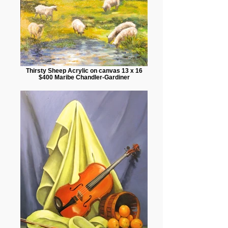
Thirsty Sheep Acrylic on canvas 13 x 16
$400 Maribe Chandler-Gardiner