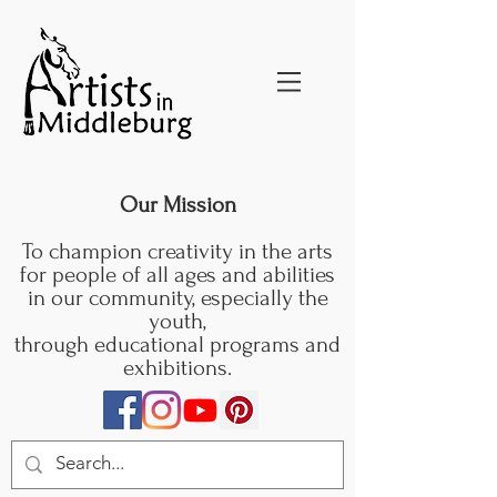
Our Mission
To champion creativity in the arts
for people of all ages and abilities
in our community, especially the
youth,
through educational programs and
exhibitions.