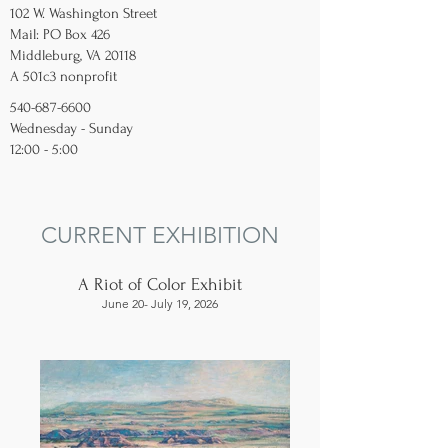
102 W. Washington Street
Mail: PO Box 426
Middleburg, VA 20118
A 501c3 nonprofit
540-687-6600
Wednesday - Sunday
12:00 - 5:00
CURRENT EXHIBITION
A Riot of Color Exhibit
June 20- July 19, 2026