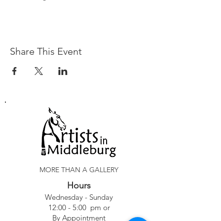
Share This Event
MORE THAN A GALLERY
Hours
Wednesday - Sunday
12:00 - 5:00 pm or
By Appointment