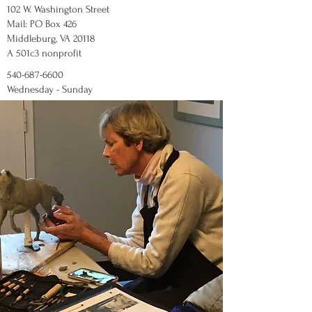
102 W. Washington Street
Mail: PO Box 426
Middleburg, VA 20118
A 501c3 nonprofit
540-687-6600
Wednesday - Sunday
12:00 - 5:00