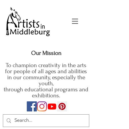
Our Mission
To champion creativity in the arts
for people of all ages and abilities
in our community, especially the
youth,
through educational programs and
exhibitions.