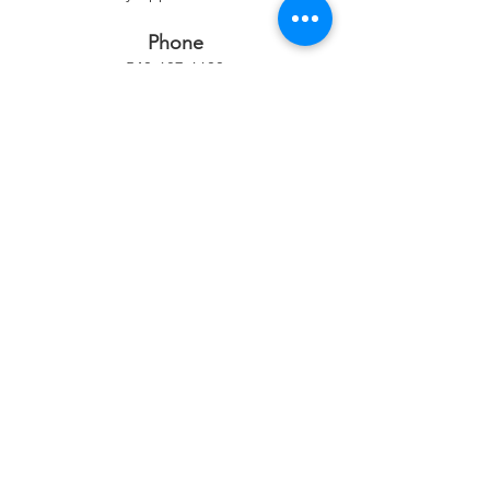
Phone
540-687-6600
Location
102 W. Washington Street
Middleburg, VA 20117
Mailing Address
PO Box 26
Middleburg, VA 20118
Quick Links
Exhibition Schedule & Application
How to Participate in an Exhibit
Classes & Events
Membership
Donate​​
Sponsorship