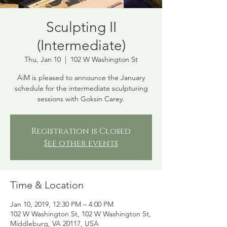
Sculpting II
(Intermediate)
Thu, Jan 10
  |  
102 W Washington St
AiM is pleased to announce the January
schedule for the intermediate sculpturing
sessions with Goksin Carey.
Registration is Closed
See other events
Time & Location
Jan 10, 2019, 12:30 PM – 4:00 PM
102 W Washington St, 102 W Washington St,
Middleburg, VA 20117, USA