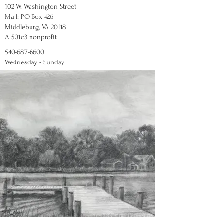
102 W. Washington Street
Mail: PO Box 426
Middleburg, VA 20118
A 501c3 nonprofit
540-687-6600
Wednesday - Sunday
12:00 - 5:00