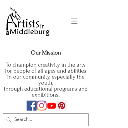
Our Mission
To champion creativity in the arts
for people of all ages and abilities
in our community, especially the
youth,
through educational programs and
exhibitions.