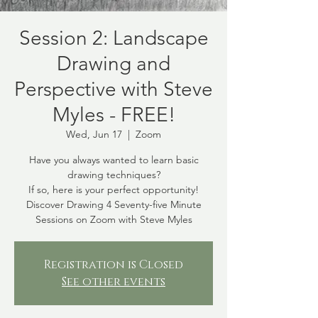
Session 2: Landscape
Drawing and
Perspective with Steve
Myles - FREE!
Wed, Jun 17
  |  
Zoom
Have you always wanted to learn basic
drawing techniques?
If so, here is your perfect opportunity!
Discover Drawing 4 Seventy-five Minute
Sessions on Zoom with Steve Myles
Registration is Closed
See other events