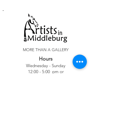
MORE THAN A GALLERY
Hours
Wednesday - Sunday
12:00 - 5:00 pm or
By Appointment
Phone
540-687-6600
Location
102 W. Washington Street
Middleburg, VA 20117