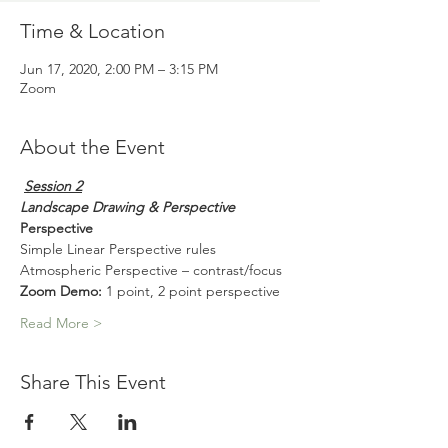
Time & Location
Jun 17, 2020, 2:00 PM – 3:15 PM
Zoom
About the Event
Session 2
Landscape Drawing & Perspective
Perspective
Simple Linear Perspective rules
Atmospheric Perspective – contrast/focus
Zoom Demo:
 1 point, 2 point perspective
Read More >
Share This Event