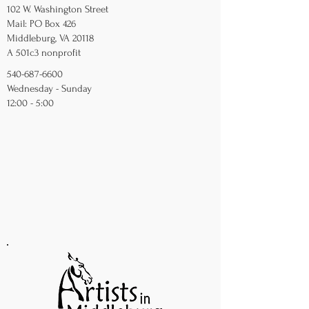
102 W. Washington Street
Mail: PO Box 426
Middleburg, VA 20118
A 501c3 nonprofit
540-687-6600
Wednesday - Sunday
12:00 - 5:00