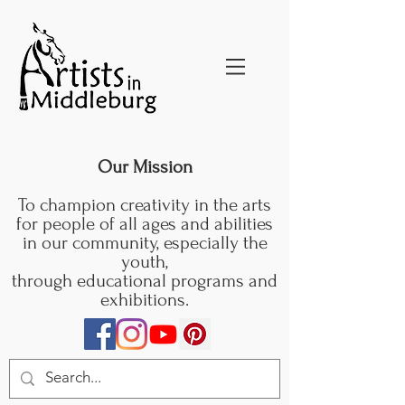
Our Mission
To champion creativity in the arts
for people of all ages and abilities
in our community, especially the
youth,
through educational programs and
exhibitions.