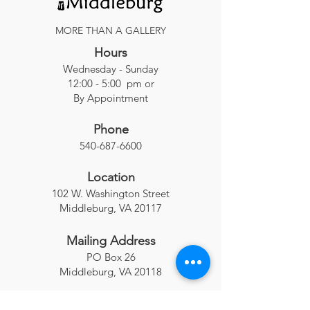
MORE THAN A GALLERY
Hours
Wednesday - Sunday
12:00 - 5:00 pm or
By Appointment
Phone
540-687-6600
Location
102 W. Washington Street
Middleburg, VA 20117
Mailing Address
PO Box 26
Middleburg, VA 20118